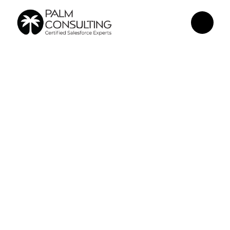
May 1, 2026
Building Secure 
AI Integrations 
Inside 
Salesforce: What 