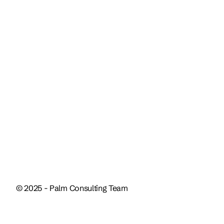
+1 (561) 312-8731
Our socials
Instagram
LinkedIn
© 2025 - Palm Consulting Team