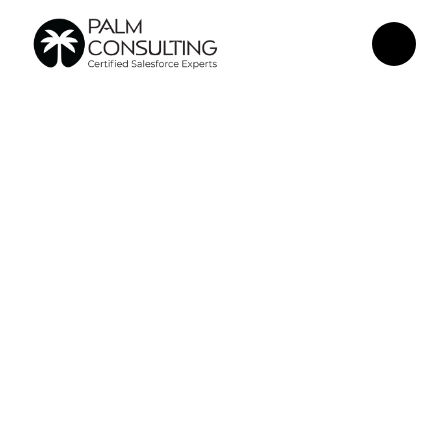
May 15, 2026
How an 
Agentforce 
Conversational 
Channel 