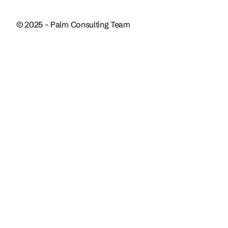
© 2025 - Palm Consulting Team