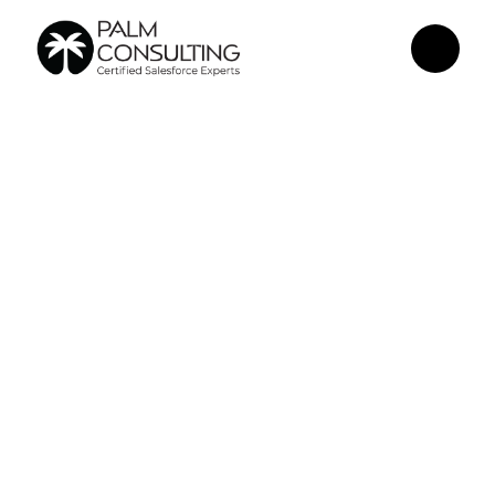
Jun 18, 2026
Why Your 
Salesforce 
Dashboard Isn't 
Getting Used - 