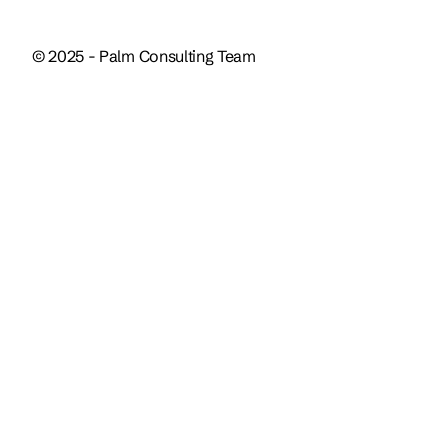
© 2025 - Palm Consulting Team