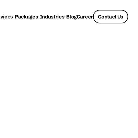
vices
Packages
Industries
Blog
Career
Contact Us
: How 
fining 