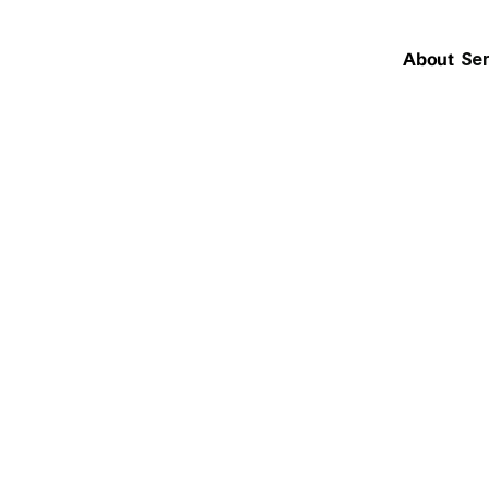
About
Ser
force + OpenAI
tive AI is Rede