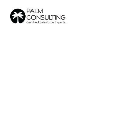
Aug 6, 2025
Sales
Genera
CRM